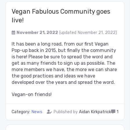
Vegan Fabulous Community goes
live!
November 21, 2022
(updated November 21, 2022)
It has been a long road, from our first Vegan
Pop-up back in 2015, but finally the community
is here! Please be sure to spread the word and
get as many friends to sign up as possible. The
more members we have, the more we can share
the good practices and ideas we have
developed over the years and spread the word.
Vegan-on friends!
Category:
News
Published by
Aidan Kirkpatrick
1