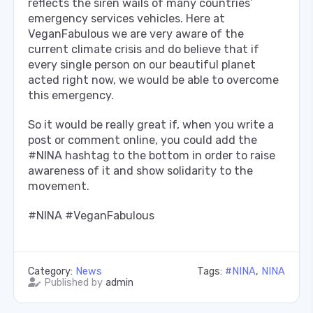
reflects the siren wails of many countries’
emergency services vehicles. Here at
VeganFabulous we are very aware of the
current climate crisis and do believe that if
every single person on our beautiful planet
acted right now, we would be able to overcome
this emergency.
So it would be really great if, when you write a
post or comment online, you could add the
#NINA hashtag to the bottom in order to raise
awareness of it and show solidarity to the
movement.
#NINA #VeganFabulous
Category:
News
Tags:
#NINA
,
NINA
Published by
admin