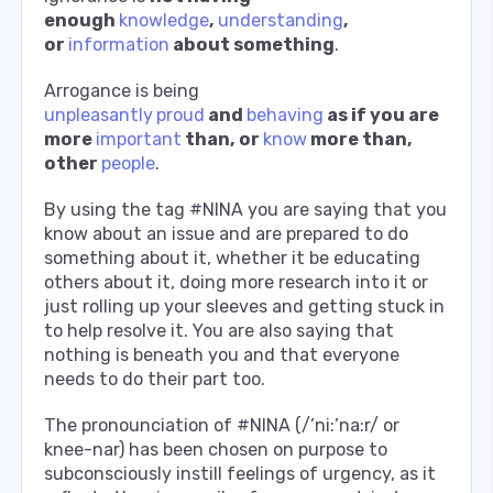
enough
knowledge
,
understanding
,
or
information
about something
.
Arrogance is being
unpleasantly
proud
and
behaving
as if you are
more
important
than, or
know
more than,
other
people
.
By using the tag #NINA you are saying that you
know about an issue and are prepared to do
something about it, whether it be educating
others about it, doing more research into it or
just rolling up your sleeves and getting stuck in
to help resolve it. You are also saying that
nothing is beneath you and that everyone
needs to do their part too.
The pronounciation of #NINA (/’ni:’na:r/ or
knee-nar) has been chosen on purpose to
subconsciously instill feelings of urgency, as it