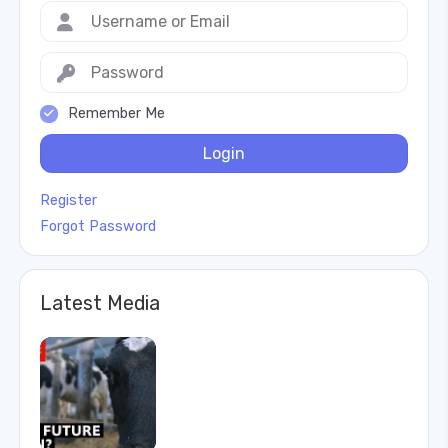
Remember Me
Login
Register
Forgot Password
Latest Media