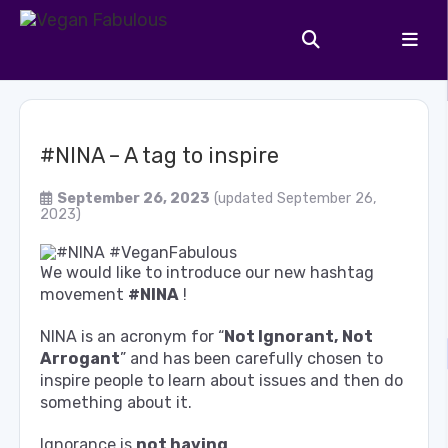
#NINA – A tag to inspire
September 26, 2023
(updated September 26,
2023)
We would like to introduce our new hashtag
movement
#NINA
!
NINA is an acronym for “
Not Ignorant, Not
Arrogant
” and has been carefully chosen to
inspire people to learn about issues and then do
something about it.
Ignorance is
not having