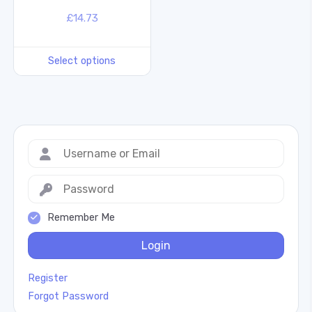
£
14.73
Select options
Remember Me
Login
Register
Forgot Password