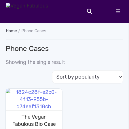
Home
/ Phone Cases
Phone Cases
Showing the single result
The Vegan
Fabulous Bio Case