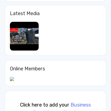
Latest Media
Online Members
Click here to add your
Business