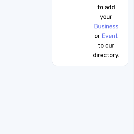
to add
your
Business
or
Event
to our
directory.