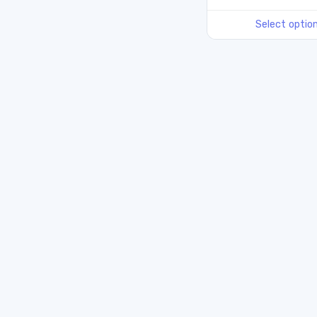
Select optio