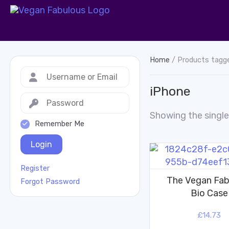
Home
/ Products tagg
iPhone
Showing the single
Remember Me
Login
Register
The Vegan Fab
Forgot Password
Bio Case
£
14.73