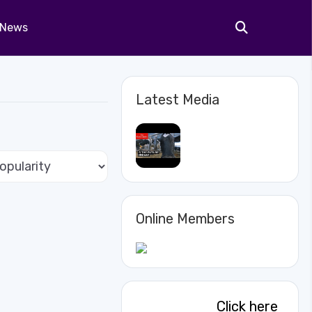
News
Latest Media
Online Members
Click here