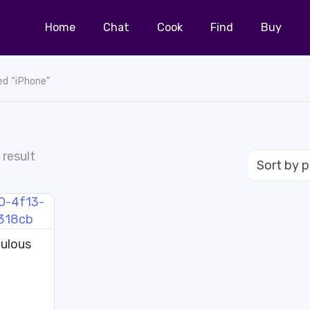
Home
Chat
Cook
Find
Buy
ed “iPhone”
 result
ulous