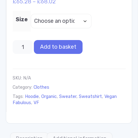
£
65.28
–
£
68.02
Size
Add to basket
SKU:
N/A
Category:
Clothes
Tags:
Hoodie
,
Organic
,
Sweater
,
Sweatshirt
,
Vegan
Fabulous
,
VF