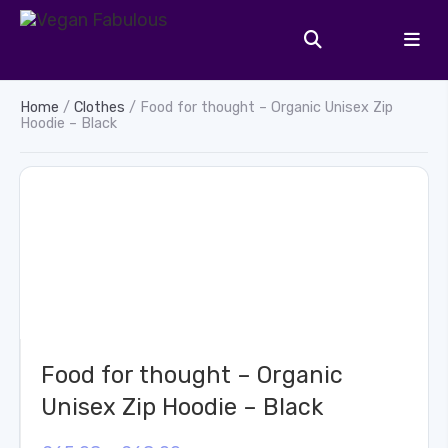
Home
/
Clothes
/ Food for thought – Organic Unisex Zip
Hoodie – Black
Food for thought – Organic
Unisex Zip Hoodie – Black