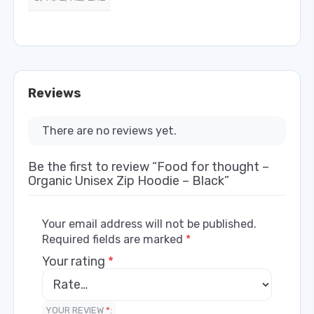
Reviews
There are no reviews yet.
Be the first to review “Food for thought –
Organic Unisex Zip Hoodie – Black”
Your email address will not be published.
Required fields are marked
*
Your rating
*
YOUR REVIEW
*