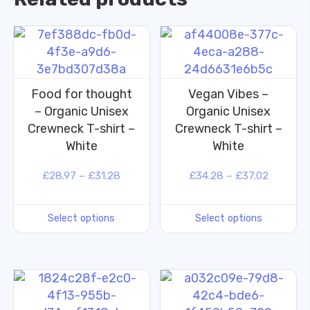
Food for thought
Vegan Vibes –
– Organic Unisex
Organic Unisex
Crewneck T-shirt –
Crewneck T-shirt –
White
White
£
28.97
–
£
31.28
£
34.28
–
£
37.02
Select options
Select options