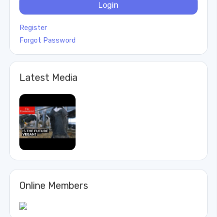
Login
Register
Forgot Password
Latest Media
Online Members