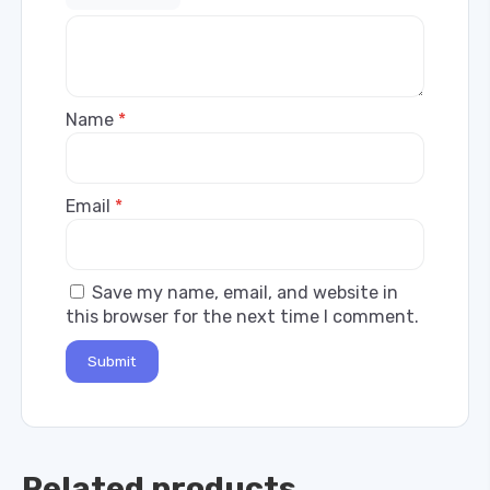
Name
*
Email
*
Save my name, email, and website in
this browser for the next time I comment.
Related products