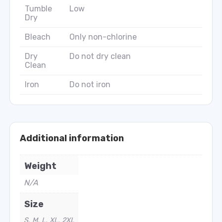
Tumble
Low
Dry
Bleach
Only non-chlorine
Dry
Do not dry clean
Clean
Iron
Do not iron
Additional information
Weight
N/A
Size
S, M, L, XL, 2XL