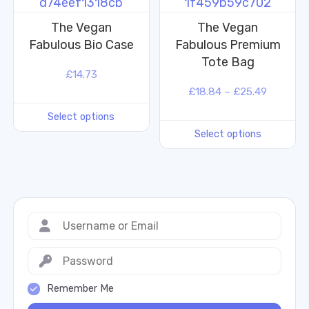
The Vegan
The Vegan
Fabulous Bio Case
Fabulous Premium
Tote Bag
£
14.73
£
18.84
–
£
25.49
Select options
Select options
Remember Me