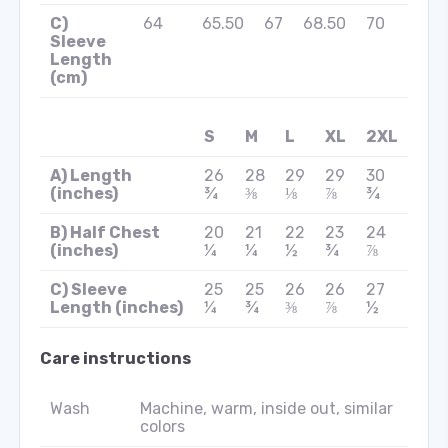
C)
64
65.50
67
68.50
70
Sleeve
Length
(cm)
S
M
L
XL
2XL
A) Length
26
28
29
29
30
(inches)
¾
⅜
⅛
⅞
¾
B) Half Chest
20
21
22
23
24
(inches)
¼
¼
½
¾
⅞
C) Sleeve
25
25
26
26
27
Length (inches)
¼
¾
⅜
⅞
½
Care instructions
Wash
Machine, warm, inside out, similar
colors