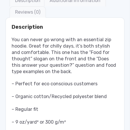
Description
Additional information
Reviews (0)
Description
You can never go wrong with an essential zip
hoodie. Great for chilly days, it’s both stylish
and comfortable. This one has the “Food for
thought” slogan on the front and the “Does
this answer your question?” question and food
type examples on the back.
– Perfect for eco conscious customers
– Organic cotton/Recycled polyester blend
– Regular fit
– 9 oz/yard² or 300 g/m²