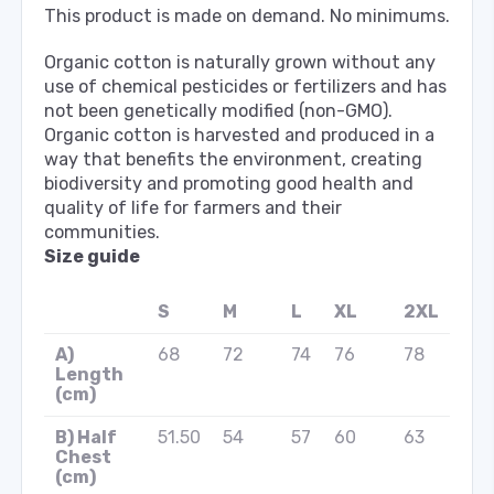
This product is made on demand. No minimums.
Organic cotton is naturally grown without any
use of chemical pesticides or fertilizers and has
not been genetically modified (non-GMO).
Organic cotton is harvested and produced in a
way that benefits the environment, creating
biodiversity and promoting good health and
quality of life for farmers and their
communities.
Size guide
S
M
L
XL
2XL
A)
68
72
74
76
78
Length
(cm)
B) Half
51.50
54
57
60
63
Chest
(cm)